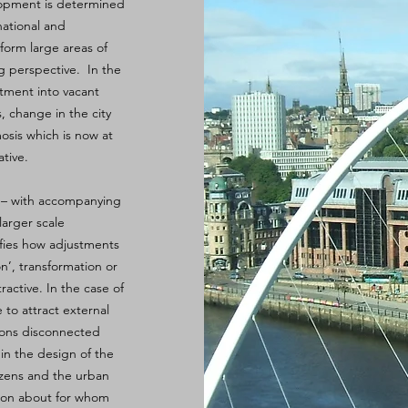
elopment is determined
national and
form large areas of
ng perspective. In the
stment into vacant
, change in the city
osis which is now at
tive.
e – with accompanying
larger scale
ifies how adjustments
on’, transformation or
tractive. In the case of
 to attract external
ions disconnected
 in the design of the
tizens and the urban
tion about for whom