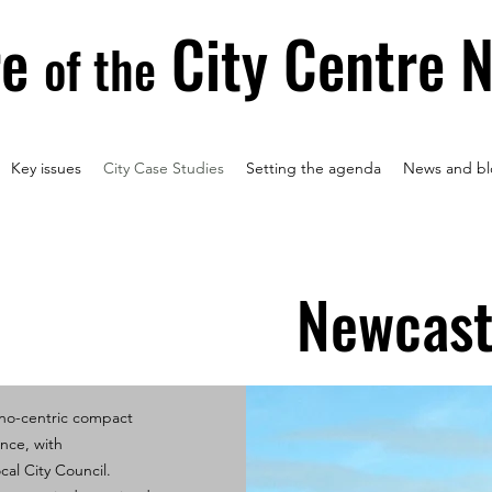
re
City Centre 
of the
Key issues
City Case Studies
Setting the agenda
News and bl
Newcast
ono-centric compact
ance, with
cal City Council.