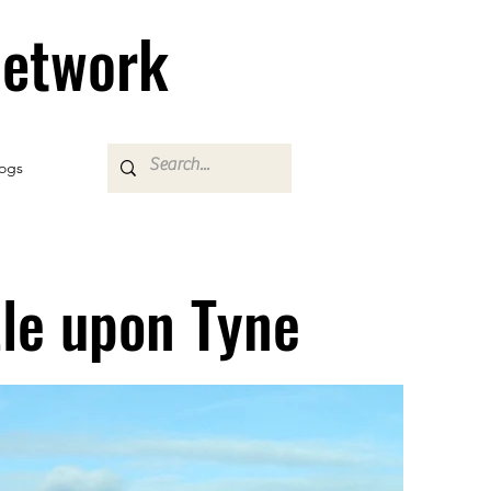
Network
ogs
le upon Tyne