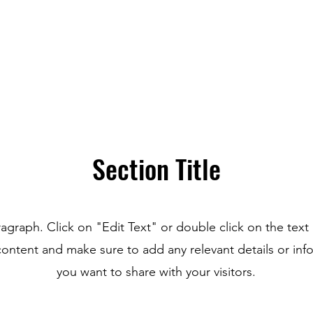
Section Title
ragraph. Click on "Edit Text" or double click on the text 
content and make sure to add any relevant details or inf
you want to share with your visitors.