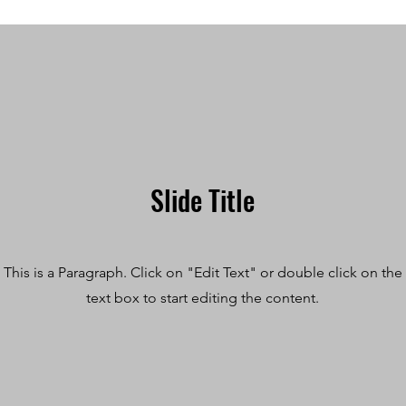
Slide Title
This is a Paragraph. Click on "Edit Text" or double click on the
text box to start editing the content.