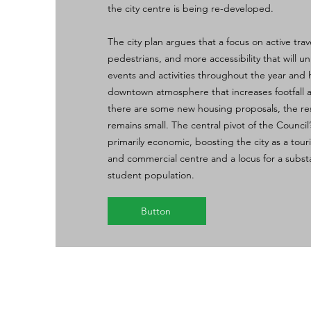
the city centre is being re-developed.
The city plan argues that a focus on active trave
pedestrians, and more accessibility that will un
events and activities throughout the year and 
downtown atmosphere that increases footfall
there are some new housing proposals, the res
remains small. The central pivot of the Council’
primarily economic, boosting the city as a touris
and commercial centre and a locus for a substa
student population.
Button