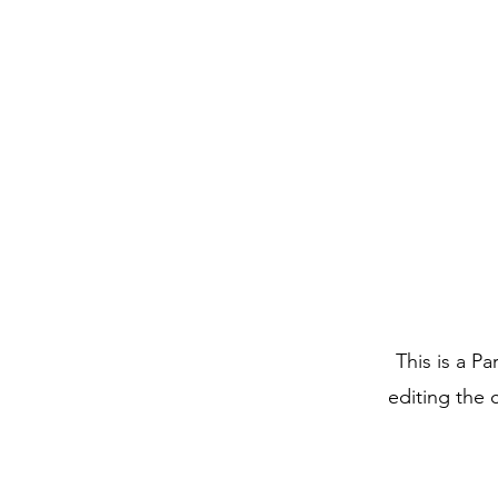
This is a Pa
editing the 