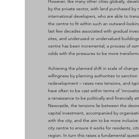
However, like many other cities globally, dev
by the private sector, with land purchased by 
international developers, who are able to trans
the centre to fit within such an outward-looki
last few decades associated with gradual inve
sites, and underused or undervalued buildings
centre has been incremental; a process of osm
odds with the pressures to be more transforma
Achieving the planned shift in scale of chang
willingness by planning authorities to sanction 
redevelopment – raises new tensions, and typ
have often to be cast within terms of ‘innovati
a renaissance to be politically and financially at
Newcastle, the tensions lie between the desire
capital investment, accompanied by organisat
with the city, and the aim to be more inclusive
city centre to ensure it works for residents, ci
region. In turn this raises a fundamental ques