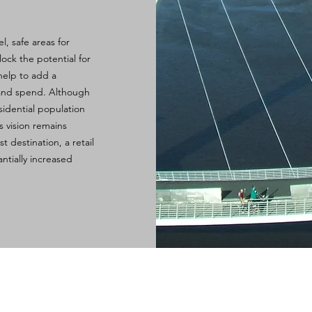
l, safe areas for
lock the potential for
help to add a
 and spend. Although
idential population
s vision remains
t destination, a retail
ntially increased