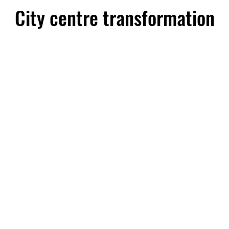
City centre transformation