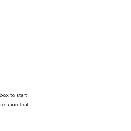
box to start
ormation that