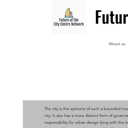
Futu
About us
The city is the epitome of such a bounded m
city. It also has a more distinct form of govern
responsibility for urban design lying with the lo