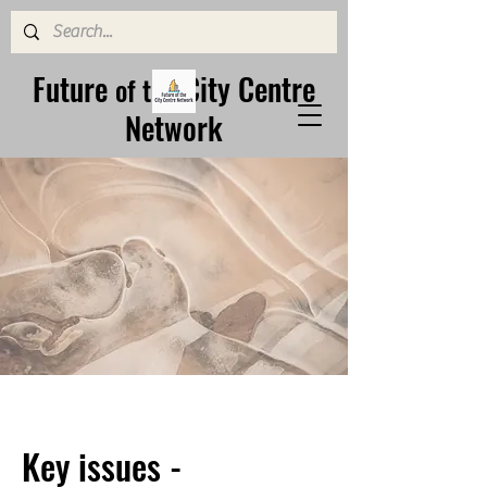
Future
City Centre
of the
Network
Key issues -