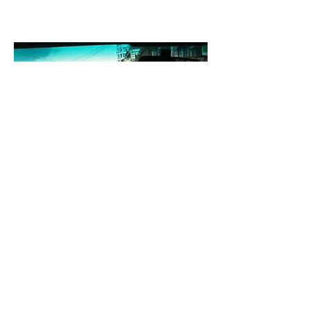
Mobility/accessibility
The application of the notion of
sustainable mobility is helping to reduce
carbon emissions but has is still not