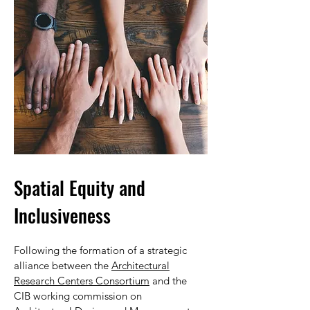
Spatial Equity and
Inclusiveness
Following the formation of a strategic
alliance between the
Architectural
Research Centers Consortium
and the
CIB working commission on