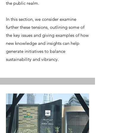
the public realm.
In this section, we consider examine
further these tensions, outlining some of
the key issues and giving examples of how
new knowledge and insights can help
generate initiatives to balance
sustainability and vibrancy.