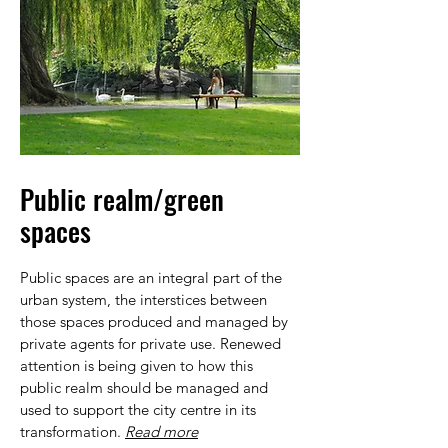
Public realm/green
spaces
Public spaces are an integral part of the
urban system, the interstices between
those spaces produced and managed by
private agents for private use. Renewed
attention is being given to how this
public realm should be managed and
used to support the city centre in its
transformation.
Read more