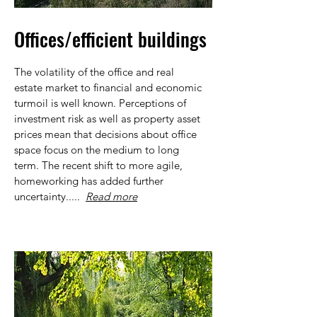
Offices/efficient buildings
The volatility of the office and real
estate market to financial and economic
turmoil is well known. Perceptions of
investment risk as well as property asset
prices mean that decisions about office
space focus on the medium to long
term. The recent shift to more agile,
homeworking has added further
uncertainty.....
Read more