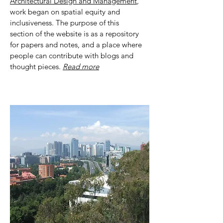
Architectural Design and Management
,
work began on spatial equity and
inclusiveness. The purpose of this
section of the website is as a repository
for papers and notes, and a place where
people can contribute with blogs and
thought pieces.
Read more