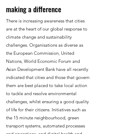
making a difference
There is increasing awareness that cities
are at the heart of our global response to
climate change and sustainability
challenges. Organisations as diverse as
the European Commission, United
Nations, World Economic Forum and
Asian Development Bank have all recently
indicated that cities and those that govern
them are best placed to take local action
to tackle and resolve environmental
challenges, whilst ensuring a good quality
of life for their citizens. Initiatives such as
the 15 minute neighbourhood, green
transport systems, automated processes
and operations, and digital health and