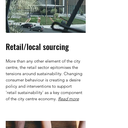
Retail/local sourcing
More than any other element of the city
centre, the retail sector epitomises the
tensions around sustainability. Changing
consumer behaviour is creating a desire
policy and interventions to support
'retail sustainability' as a key component
of the city centre economy.
Read more