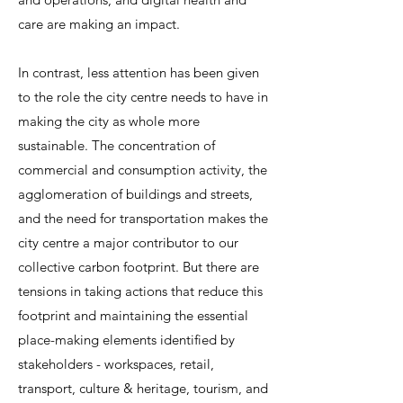
care are making an impact.
In contrast, less attention has been given
to the role the city centre needs to have in
making the city as whole more
sustainable.
The concentration of
commercial and consumption activity, the
agglomeration of buildings and streets,
and the need for transportation makes the
city centre a major contributor to our
collective carbon footprint. But there are
tensions in taking actions that reduce this
footprint and maintaining the essential
place-making elements identified by
stakeholders - workspaces, retail,
transport, culture & heritage, tourism, and