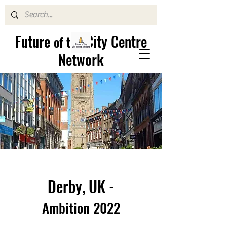
Future
City Centre
of the
Network
Derby, UK -
Ambition 2022