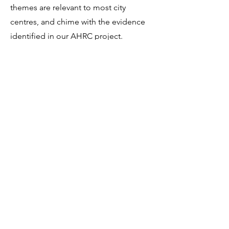
themes are relevant to most city
centres, and chime with the evidence
identified in our AHRC project.
Read more
about the themes and the
proposal from the Council under each.
Ambitious enough?