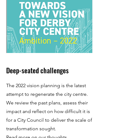
Deep-seated challenges
The 2022 vision planning is the latest
attempt to regenerate the city centre.
We review the past plans, assess their
impact and reflect on how difficult it is
for a City Council to deliver the scale of
transformation sought.
Read more
on our thoughts