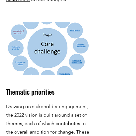
Thematic priorities
Drawing on stakeholder engagement,
the 2022 vision is built around a set of
themes, each of which contributes to
the overall ambition for change. These