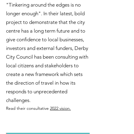
"Tinkering around the edges is no
longer enough". In their latest, bold
project to demonstrate that the city
centre has a long term future and to
give confidence to local businesses,
investors and external funders, Derby
City Council has been consulting with
local citizens and stakeholders to
create a new framework which sets
the direction of tra
vel in how its
responds to unprecedented
challenges.
Read their consultative
2
022 vision.