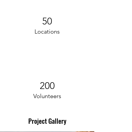
50
Locations
200
Volunteers
Project Gallery