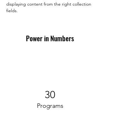
displaying content from the right collection 
fields. 
Power in Numbers
30
Programs