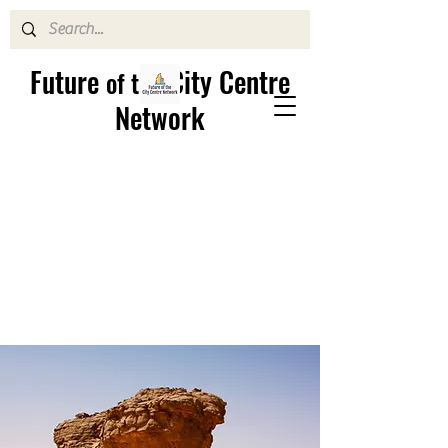
Future
City Centre
of the
Network