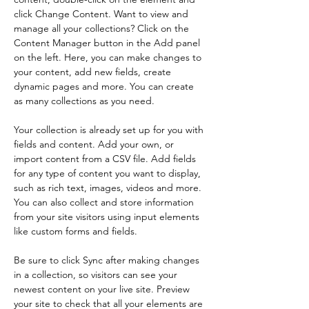
click Change Content. Want to view and 
manage all your collections? Click on the 
Content Manager button in the Add panel 
on the left. Here, you can make changes to 
your content, add new fields, create 
dynamic pages and more. You can create 
as many collections as you need.
Your collection is already set up for you with 
fields and content. Add your own, or 
import content from a CSV file. Add fields 
for any type of content you want to display, 
such as rich text, images, videos and more. 
You can also collect and store information 
from your site visitors using input elements 
like custom forms and fields.
Be sure to click Sync after making changes 
in a collection, so visitors can see your 
newest content on your live site. Preview 
your site to check that all your elements are 