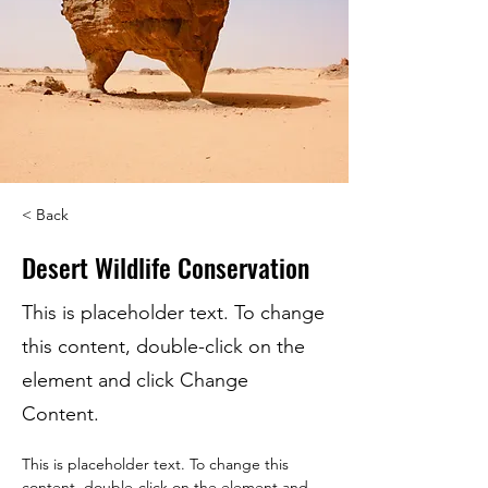
< Back
Desert Wildlife Conservation
This is placeholder text. To change
this content, double-click on the
element and click Change
Content.
This is placeholder text. To change this 
content, double-click on the element and 