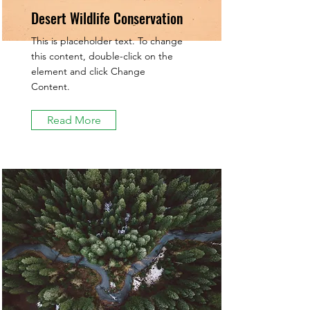
Desert Wildlife Conservation
This is placeholder text. To change
this content, double-click on the
element and click Change
Content.
Read More