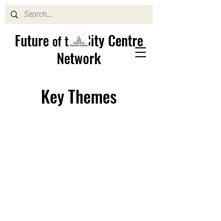
Future
City Centre
of the
Network
Key Themes