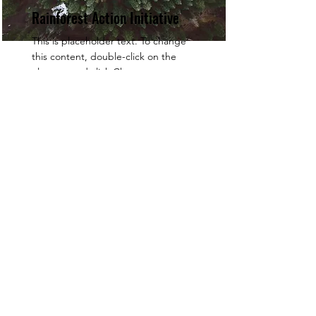
Rainforest Action Initiative
This is placeholder text. To change
this content, double-click on the
element and click Change
Content.
Read More