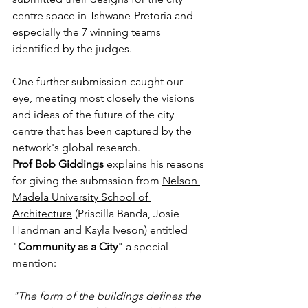
centre space in Tshwane-Pretoria and 
especially the 7 winning teams 
identified by the judges.
One further submission caught our 
eye, meeting most closely the visions 
and ideas of the future of the city 
centre that has been captured by the 
network's global research.
Prof Bob Giddings
 explains his reasons 
for giving the submssion from 
Nelson 
Madela University School of 
Architecture
 (Priscilla Banda, Josie 
Handman and Kayla Iveson) entitled 
"
Community as a City
" a special 
mention:
"The form of the buildings defines the 