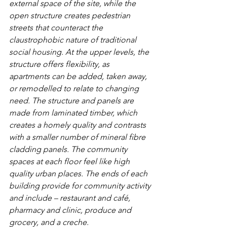
external space of the site, while the 
open structure creates pedestrian 
streets that counteract the 
claustrophobic nature of traditional 
social housing. At the upper levels, the 
structure offers flexibility, as 
apartments can be added, taken away, 
or remodelled to relate to changing 
need. The structure and panels are 
made from laminated timber, which 
creates a homely quality and contrasts 
with a smaller number of mineral fibre 
cladding panels. The community 
spaces at each floor feel like high 
quality urban places. The ends of each 
building provide for community activity 
and include – restaurant and café, 
pharmacy and clinic, produce and 
grocery, and a creche. 