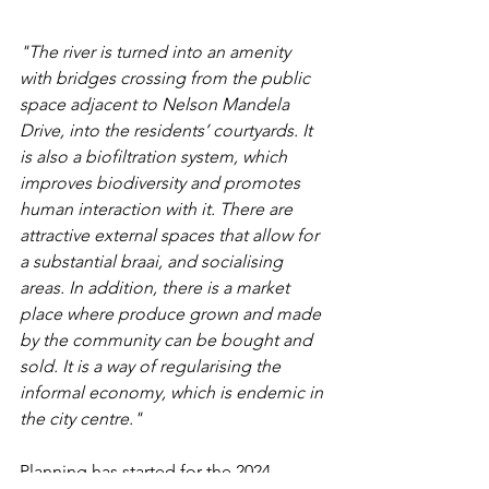
"The river is turned into an amenity 
with bridges crossing from the public 
space adjacent to Nelson Mandela 
Drive, into the residents’ courtyards. It 
is also a biofiltration system, which 
improves biodiversity and promotes 
human interaction with it. There are 
attractive external spaces that allow for 
a substantial braai, and socialising 
areas. In addition, there is a market 
place where produce grown and made 
by the community can be bought and 
sold. It is a way of regularising the 
informal economy, which is endemic in 
the city centre."
Planning has started for the 2024 