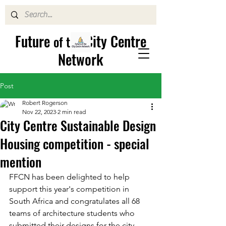
Future
City Centre
of the
Network
Post
Robert Rogerson
Nov 22, 2023
2 min read
City Centre Sustainable Design
Housing competition - special
mention
FFCN has been delighted to help 
support this year's competition in 
South Africa and congratulates all 68 
teams of architecture students who 
submitted their designs for the city 